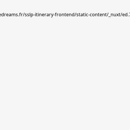
edreams.fr/sslp-itinerary-frontend/static-content/_nuxt/ed