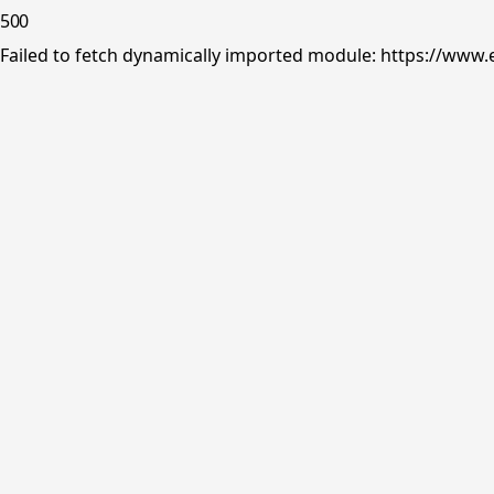
500
Failed to fetch dynamically imported module: https://www.