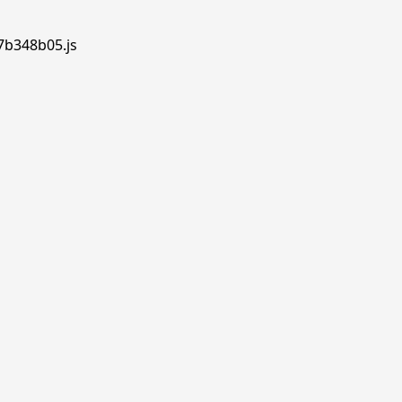
.7b348b05.js