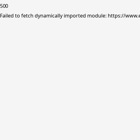
500
Failed to fetch dynamically imported module: https://www.e