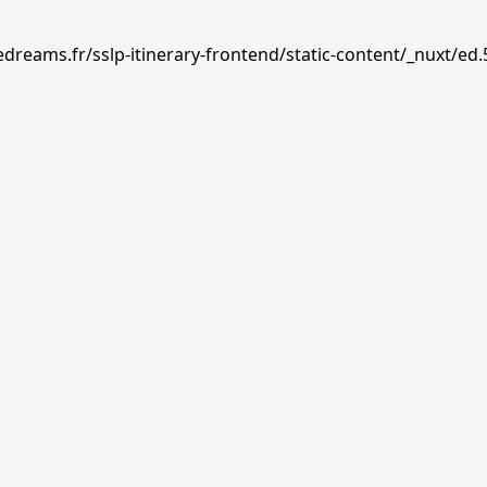
dreams.fr/sslp-itinerary-frontend/static-content/_nuxt/ed.