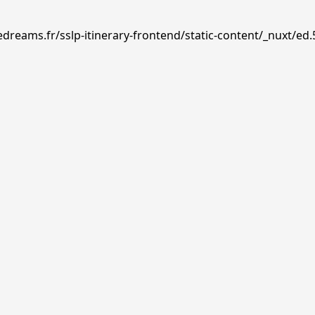
dreams.fr/sslp-itinerary-frontend/static-content/_nuxt/ed.