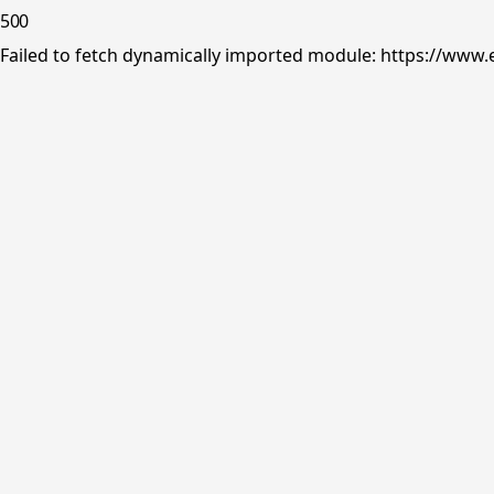
500
Failed to fetch dynamically imported module: https://www.e